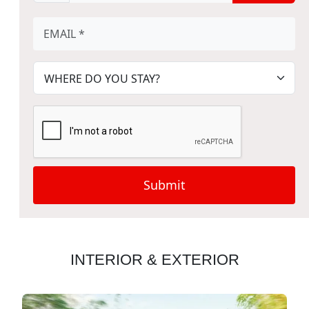
Submit
INTERIOR & EXTERIOR