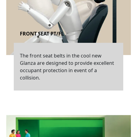
FRONT SEAT PT/FL
The front seat belts in the cool new
Glanza are designed to provide excellent
occupant protection in event of a
collision.