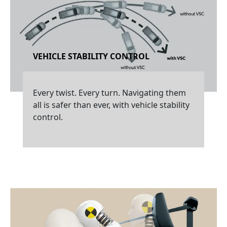
VEHICLE STABILITY CONTROL
Every twist. Every turn. Navigating them
all is safer than ever, with vehicle stability
control.