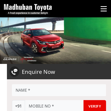
Enquire Now
+91
VERIFY