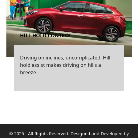
HILL HOLD CONTROL
Driving on inclines, uncomplicated. Hill
hold assist makes driving on hills a
breeze.
© 2025 - All Rights Reserved. Designed and Developed by