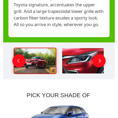
Toyota signature, accentuates the upper
grill. And a large trapezoidal lower grille with
carbon fiber texture exudes a sporty look.
All so you arrive in style, wherever you go.
PICK YOUR SHADE OF