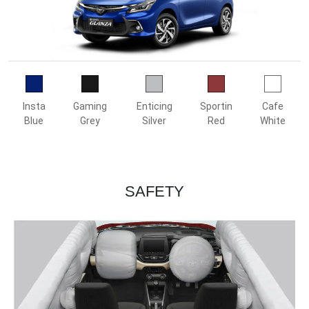
Insta
Gaming
Enticing
Sportin
Cafe
Blue
Grey
Silver
Red
White
SAFETY