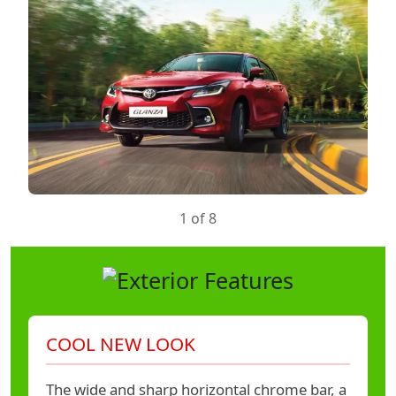
1 of 8
COOL NEW LOOK
The wide and sharp horizontal chrome bar, a