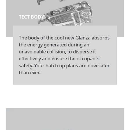
TECT BODY
The body of the cool new Glanza absorbs
the energy generated during an
unavoidable collision, to disperse it
effectively and ensure the occupants'
safety. Your hatch up plans are now safer
than ever.