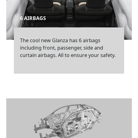
6 AIRBAGS
The cool new Glanza has 6 airbags
including front, passenger, side and
curtain airbags. All to ensure your safety.